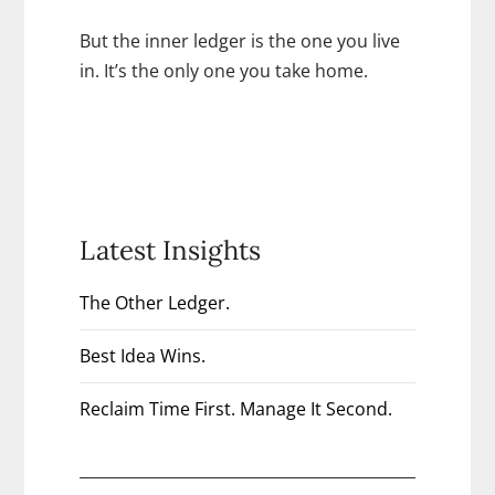
But the inner ledger is the one you live
in. It’s the only one you take home.
Latest Insights
The Other Ledger.
Best Idea Wins.
Reclaim Time First. Manage It Second.