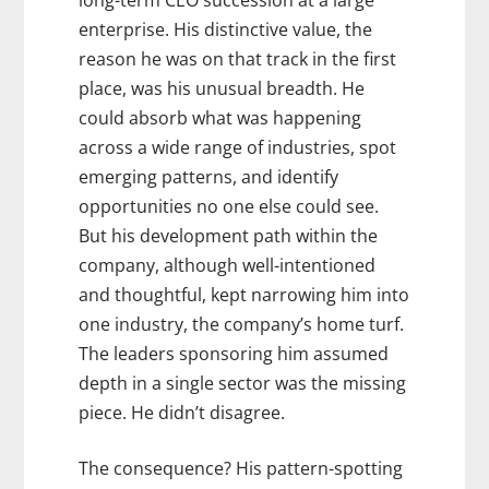
long-term CEO succession at a large
enterprise. His distinctive value, the
reason he was on that track in the first
place, was his unusual breadth. He
could absorb what was happening
across a wide range of industries, spot
emerging patterns, and identify
opportunities no one else could see.
But his development path within the
company, although well-intentioned
and thoughtful, kept narrowing him into
one industry, the company’s home turf.
The leaders sponsoring him assumed
depth in a single sector was the missing
piece. He didn’t disagree.
The consequence? His pattern-spotting