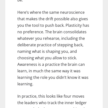
be.
Here’s where the same neuroscience
that makes the drift possible also gives
you the tool to push back. Plasticity has
no preference. The brain consolidates
whatever you rehearse, including the
deliberate practice of stepping back,
naming what is shaping you, and
choosing what you allow to stick.
Awareness is a practice the brain can
learn, in much the same way it was
learning the role you didn’t know it was
learning.
In practice, this looks like four moves
the leaders who track the inner ledger