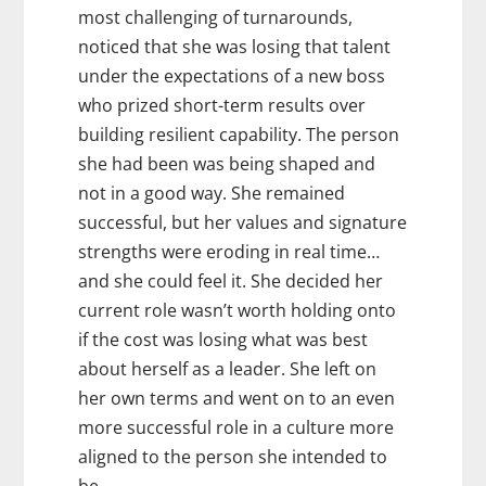
most challenging of turnarounds,
noticed that she was losing that talent
under the expectations of a new boss
who prized short-term results over
building resilient capability. The person
she had been was being shaped and
not in a good way. She remained
successful, but her values and signature
strengths were eroding in real time…
and she could feel it. She decided her
current role wasn’t worth holding onto
if the cost was losing what was best
about herself as a leader. She left on
her own terms and went on to an even
more successful role in a culture more
aligned to the person she intended to