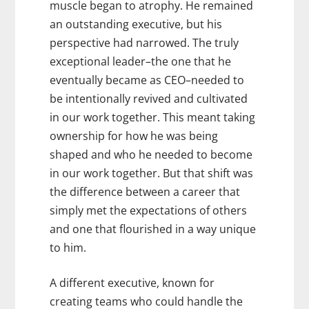
muscle began to atrophy. He remained
an outstanding executive, but his
perspective had narrowed. The truly
exceptional leader–the one that he
eventually became as CEO–needed to
be intentionally revived and cultivated
in our work together. This meant taking
ownership for how he was being
shaped and who he needed to become
in our work together. But that shift was
the difference between a career that
simply met the expectations of others
and one that flourished in a way unique
to him.
A different executive, known for
creating teams who could handle the