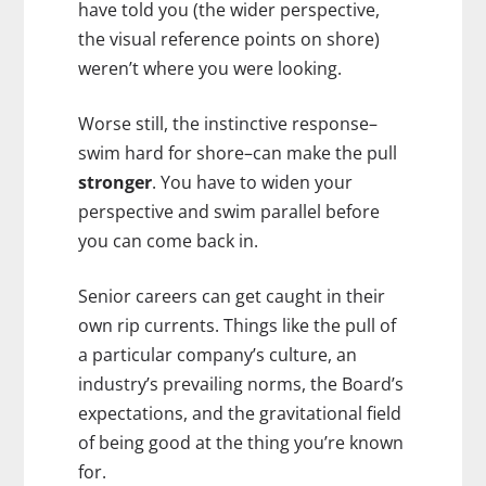
have told you (the wider perspective,
the visual reference points on shore)
weren’t where you were looking.
Worse still, the instinctive response–
swim hard for shore–can make the pull
stronger
. You have to widen your
perspective and swim parallel before
you can come back in.
Senior careers can get caught in their
own rip currents. Things like the pull of
a particular company’s culture, an
industry’s prevailing norms, the Board’s
expectations, and the gravitational field
of being good at the thing you’re known
for.