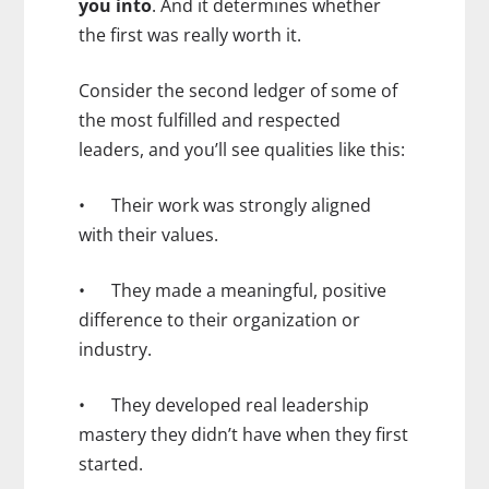
you into
. And it determines whether
the first was really worth it.
Consider the second ledger of some of
the most fulfilled and respected
leaders, and you’ll see qualities like this:
• Their work was strongly aligned
with their values.
• They made a meaningful, positive
difference to their organization or
industry.
• They developed real leadership
mastery they didn’t have when they first
started.