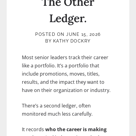
The Other
Ledger.
POSTED ON
JUNE 15, 2026
BY
KATHY DOCKRY
Most senior leaders track their career
like a portfolio. It’s a portfolio that
include promotions, moves, titles,
results, and the impact they want to
have on their organization or industry.
There’s a second ledger, often
monitored much less carefully.
It records
who the career is making