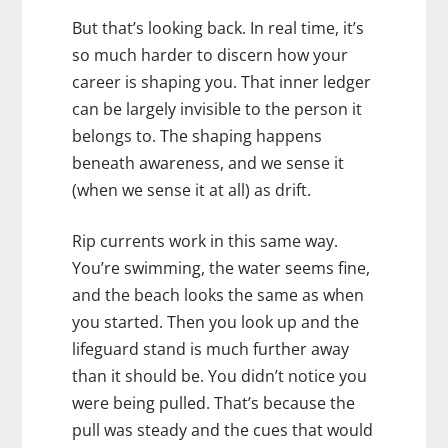
But that’s looking back. In real time, it’s
so much harder to discern how your
career is shaping you. That inner ledger
can be largely invisible to the person it
belongs to. The shaping happens
beneath awareness, and we sense it
(when we sense it at all) as drift.
Rip currents work in this same way.
You’re swimming, the water seems fine,
and the beach looks the same as when
you started. Then you look up and the
lifeguard stand is much further away
than it should be. You didn’t notice you
were being pulled. That’s because the
pull was steady and the cues that would