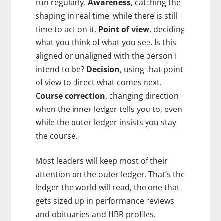
run regularly.
Awareness
, catching the
shaping in real time, while there is still
time to act on it.
Point of view
, deciding
what you think of what you see. Is this
aligned or unaligned with the person I
intend to be?
Decision
, using that point
of view to direct what comes next.
Course correction
, changing direction
when the inner ledger tells you to, even
while the outer ledger insists you stay
the course.
Most leaders will keep most of their
attention on the outer ledger. That’s the
ledger the world will read, the one that
gets sized up in performance reviews
and obituaries and HBR profiles.