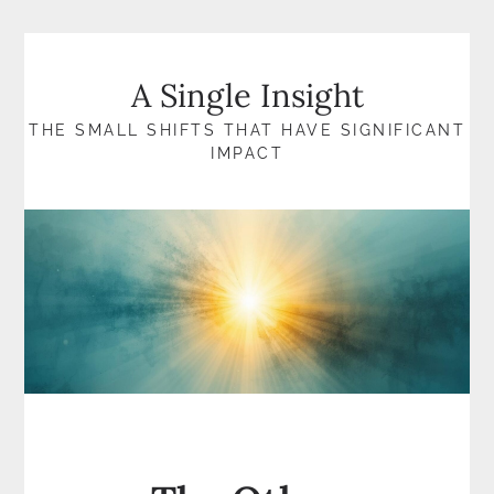
Skip
to
content
A Single Insight
THE SMALL SHIFTS THAT HAVE SIGNIFICANT
IMPACT