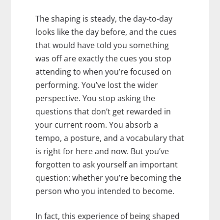
The shaping is steady, the day-to-day
looks like the day before, and the cues
that would have told you something
was off are exactly the cues you stop
attending to when you’re focused on
performing. You’ve lost the wider
perspective. You stop asking the
questions that don’t get rewarded in
your current room. You absorb a
tempo, a posture, and a vocabulary that
is right for here and now. But you’ve
forgotten to ask yourself an important
question: whether you’re becoming the
person who you intended to become.
In fact, this experience of being shaped