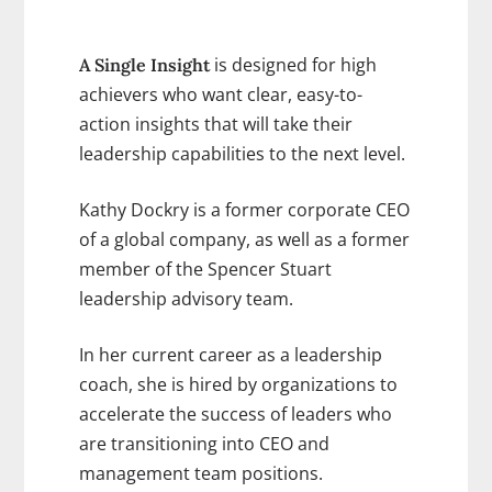
is designed for high
A Single Insight
achievers who want clear, easy-to-
action insights that will take their
leadership capabilities to the next level.
Kathy Dockry is a former corporate CEO
of a global company, as well as a former
member of the Spencer Stuart
leadership advisory team.
In her current career as a leadership
coach, she is hired by organizations to
accelerate the success of leaders who
are transitioning into CEO and
management team positions.