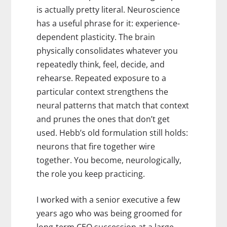
is actually pretty literal. Neuroscience
has a useful phrase for it: experience-
dependent plasticity. The brain
physically consolidates whatever you
repeatedly think, feel, decide, and
rehearse. Repeated exposure to a
particular context strengthens the
neural patterns that match that context
and prunes the ones that don’t get
used. Hebb’s old formulation still holds:
neurons that fire together wire
together. You become, neurologically,
the role you keep practicing.
I worked with a senior executive a few
years ago who was being groomed for