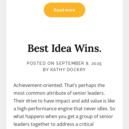
Read more
Best Idea Wins.
POSTED ON
SEPTEMBER 8, 2025
BY
KATHY DOCKRY
Achievement-oriented. That’s perhaps the
most common attribute of senior leaders.
Their drive to have impact and add value is like
a high-performance engine that never idles. So
what happens when you get a group of senior
leaders together to address a critical