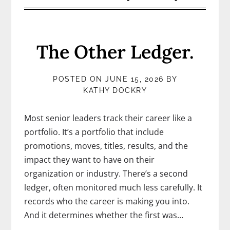
The Other Ledger.
POSTED ON
JUNE 15, 2026
BY
KATHY DOCKRY
Most senior leaders track their career like a
portfolio. It’s a portfolio that include
promotions, moves, titles, results, and the
impact they want to have on their
organization or industry. There’s a second
ledger, often monitored much less carefully. It
records who the career is making you into.
And it determines whether the first was…