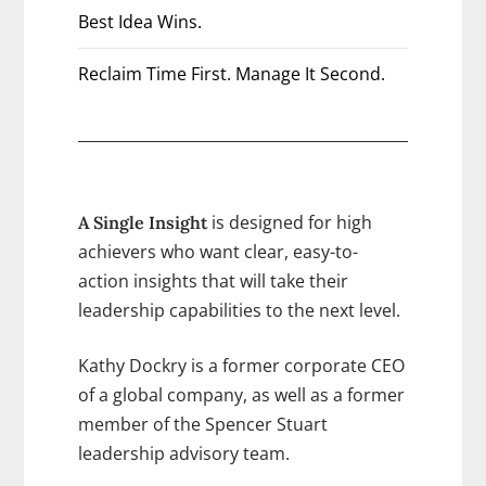
Best Idea Wins.
Reclaim Time First. Manage It Second.
is designed for high
A Single Insight
achievers who want clear, easy-to-
action insights that will take their
leadership capabilities to the next level.
Kathy Dockry is a former corporate CEO
of a global company, as well as a former
member of the Spencer Stuart
leadership advisory team.