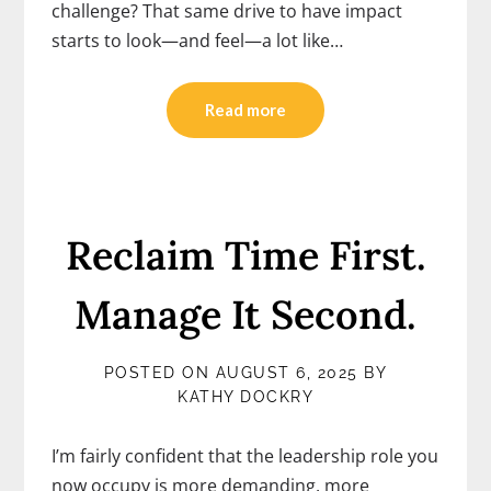
challenge? That same drive to have impact
starts to look—and feel—a lot like…
Read more
Reclaim Time First.
Manage It Second.
POSTED ON
AUGUST 6, 2025
BY
KATHY DOCKRY
I’m fairly confident that the leadership role you
now occupy is more demanding, more