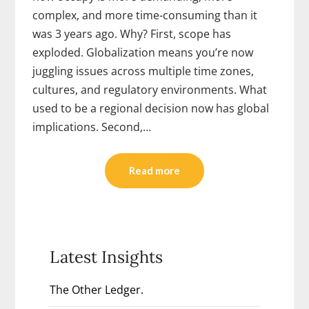
complex, and more time-consuming than it
was 3 years ago. Why? First, scope has
exploded. Globalization means you’re now
juggling issues across multiple time zones,
cultures, and regulatory environments. What
used to be a regional decision now has global
implications. Second,…
Read more
Latest Insights
The Other Ledger.