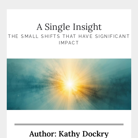
Skip
to
content
A Single Insight
THE SMALL SHIFTS THAT HAVE SIGNIFICANT
IMPACT
Author:
Kathy Dockry