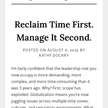
Reclaim Time First.
Manage It Second.
POSTED ON
AUGUST 6, 2025
BY
KATHY DOCKRY
I’m fairly confident that the leadership role you
now occupy is more demanding, more
complex, and more time-consuming than it
was 3 years ago. Why? First, scope has
exploded. Globalization means you’re now
juggling issues across multiple time zones,
cultures, and regulatory environments. What