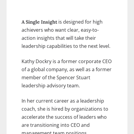
is designed for high
A Single Insight
achievers who want clear, easy-to-
action insights that will take their
leadership capabilities to the next level.
Kathy Dockry is a former corporate CEO
of a global company, as well as a former
member of the Spencer Stuart
leadership advisory team.
In her current career as a leadership
coach, she is hired by organizations to
accelerate the success of leaders who
are transitioning into CEO and
management team positions.