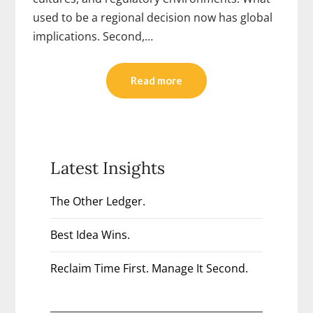
used to be a regional decision now has global
implications. Second,…
Read more
Latest Insights
The Other Ledger.
Best Idea Wins.
Reclaim Time First. Manage It Second.