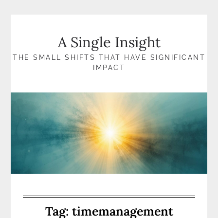
Skip
to
content
A Single Insight
THE SMALL SHIFTS THAT HAVE SIGNIFICANT
IMPACT
Tag:
timemanagement